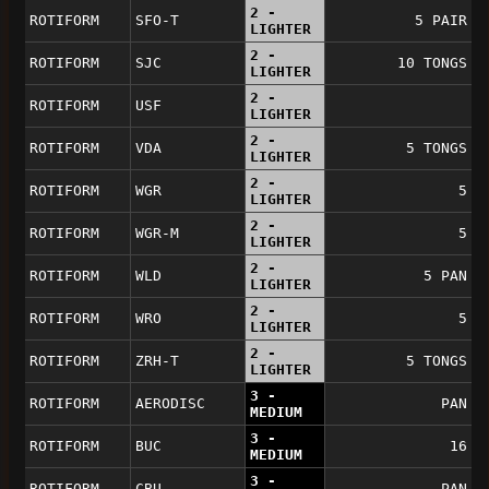
2 -
ROTIFORM
SFO-T
5 PAIR
LIGHTER
2 -
ROTIFORM
SJC
10 TONGS
LIGHTER
2 -
ROTIFORM
USF
LIGHTER
2 -
ROTIFORM
VDA
5 TONGS
LIGHTER
2 -
ROTIFORM
WGR
5
LIGHTER
2 -
ROTIFORM
WGR-M
5
LIGHTER
2 -
ROTIFORM
WLD
5 PAN
LIGHTER
2 -
ROTIFORM
WRO
5
LIGHTER
2 -
ROTIFORM
ZRH-T
5 TONGS
LIGHTER
3 -
ROTIFORM
AERODISC
PAN
MEDIUM
3 -
ROTIFORM
BUC
16
MEDIUM
3 -
ROTIFORM
CBU
PAN