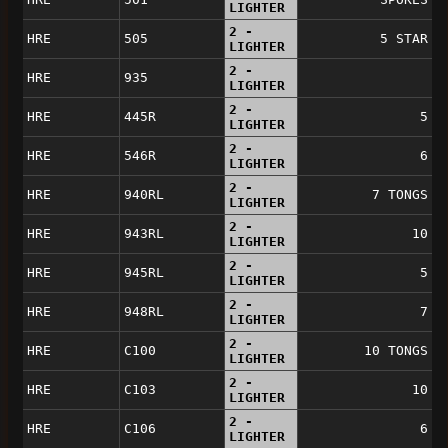
LIGHTER
2 -
HRE
505
5 STAR
LIGHTER
2 -
HRE
935
LIGHTER
2 -
HRE
445R
5
LIGHTER
2 -
HRE
546R
6
LIGHTER
2 -
HRE
940RL
7 TONGS
LIGHTER
2 -
HRE
943RL
10
LIGHTER
2 -
HRE
945RL
5
LIGHTER
2 -
HRE
948RL
7
LIGHTER
2 -
HRE
C100
10 TONGS
LIGHTER
2 -
HRE
C103
10
LIGHTER
2 -
HRE
C106
6
LIGHTER