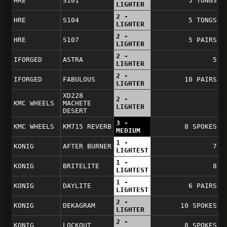
HRE
S101
5 TONGS
LIGHTER
2 -
HRE
S104
5 TONGS
LIGHTER
2 -
HRE
S107
5 PAIRS
LIGHTER
2 -
IFORGED
ASTRA
5
LIGHTER
2 -
IFORGED
FABULOUS
10 PAIRS
LIGHTER
XD228
2 -
KMC WHEELS
MACHETE
LIGHTER
DESERT
3 -
KMC WHEELS
KM715 REVERB
8 SPOKES
MEDIUM
1 -
KONIG
AFTER BURNER
7
LIGHTEST
1 -
KONIG
BRITELITE
8
LIGHTEST
1 -
KONIG
DAYLITE
6 PAIRS
LIGHTEST
2 -
KONIG
DEKAGRAM
10 SPOKES
LIGHTER
2 -
KONIG
LOCKOUT
8 SPOKES