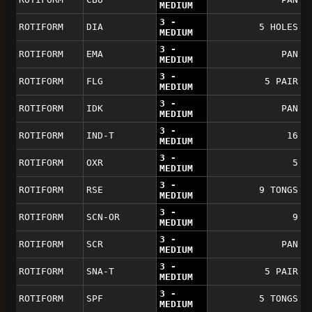
MEDIUM
3 -
ROTIFORM
DIA
5 HOLES
MEDIUM
3 -
ROTIFORM
EMA
PAN
MEDIUM
3 -
ROTIFORM
FLG
5 PAIR
MEDIUM
3 -
ROTIFORM
IDK
PAN
MEDIUM
3 -
ROTIFORM
IND-T
16
MEDIUM
3 -
ROTIFORM
OXR
5
MEDIUM
3 -
ROTIFORM
RSE
9 TONGS
MEDIUM
3 -
ROTIFORM
SCN-OR
9
MEDIUM
3 -
ROTIFORM
SCR
PAN
MEDIUM
3 -
ROTIFORM
SNA-T
5 PAIR
MEDIUM
3 -
ROTIFORM
SPF
5 TONGS
MEDIUM