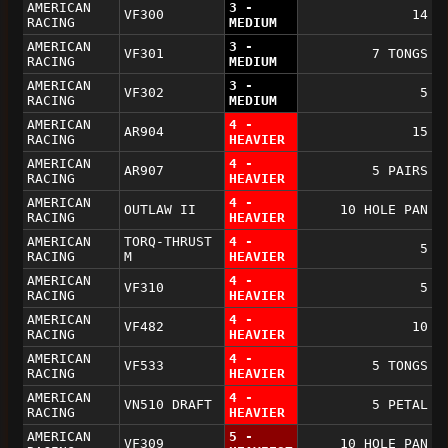
AMERICAN
3 -
VF300
14
RACING
MEDIUM
AMERICAN
3 -
VF301
7 TONGS
RACING
MEDIUM
AMERICAN
3 -
VF302
5
RACING
MEDIUM
AMERICAN
4 -
AR904
15
RACING
HEAVIER
AMERICAN
4 -
AR907
5 PAIRS
RACING
HEAVIER
AMERICAN
4 -
OUTLAW II
10 HOLE PAN
RACING
HEAVIER
AMERICAN
TORQ-THRUST
4 -
5
RACING
M
HEAVIER
AMERICAN
4 -
VF310
5
RACING
HEAVIER
AMERICAN
4 -
VF482
10
RACING
HEAVIER
AMERICAN
4 -
VF533
5 TONGS
RACING
HEAVIER
AMERICAN
4 -
VN510 DRAFT
5 PETAL
RACING
HEAVIER
AMERICAN
5 -
VF309
10 HOLE PAN