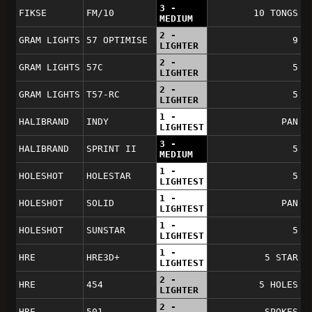
3 -
FIKSE
FM/10
10 TONGS
MEDIUM
2 -
GRAM LIGHTS
57 OPTIMISE
9
LIGHTER
2 -
GRAM LIGHTS
57C
5
LIGHTER
2 -
GRAM LIGHTS
T57-RC
5
LIGHTER
1 -
HALIBRAND
INDY
PAN
LIGHTEST
3 -
HALIBRAND
SPRINT II
5
MEDIUM
1 -
HOLESHOT
HOLESTAR
5
LIGHTEST
1 -
HOLESHOT
SOLID
PAN
LIGHTEST
1 -
HOLESHOT
SUNSTAR
5
LIGHTEST
1 -
HRE
HRE3D+
5 STAR
LIGHTEST
2 -
HRE
454
5 HOLES
LIGHTER
2 -
HRE
501
SPOKES