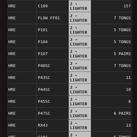
2 -
HRE
C109
15?
LIGHTER
2 -
HRE
FLOW FF01
7 TONGS
LIGHTER
2 -
HRE
P101
5 TONGS
LIGHTER
2 -
HRE
P104
5 TONGS
LIGHTER
2 -
HRE
P107
5 PAIRS
LIGHTER
2 -
HRE
P40SC
7 TONGS
LIGHTER
2 -
HRE
P43SC
11
LIGHTER
2 -
HRE
P44SC
10
LIGHTER
2 -
HRE
P45SC
6
LIGHTER
2 -
HRE
P47SC
6 PAIRS
LIGHTER
2 -
HRE
RX43
13
LIGHTER
2 -