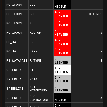
3 -
ROTIFORM
VCE-T
MEDIUM
4 -
ROTIFORM
BLQ
10 TONGS
HEAVIER
4 -
ROTIFORM
NUE
5
HEAVIER
4 -
ROTIFORM
ROC-OR
5
HEAVIER
4 -
RO_JA
R2-5
5
HEAVIER
4 -
RO_JA
R2-7
7
HEAVIER
2 -
RS WATANABE
R-TYPE
8
LIGHTER
1 -
SPEEDLINE
F1
LIGHTEST
2 -
SPEEDLINE
2014
LIGHTER
SC1
2 -
SPEEDLINE
MOTORISMO
LIGHTER
SL8
3 -
SPEEDLINE
5
DOMINATORE
MEDIUM
3 -