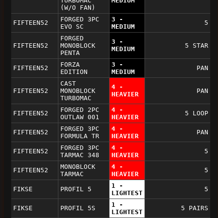
TURBOMAC
MEDIUM
(W/O FAN)
FORGED 3PC
3 -
FIFTEEN52
5
EVO SC
MEDIUM
FORGED
3 -
FIFTEEN52
MONOBLOCK
5 STAR
MEDIUM
PENTA
FORZA
3 -
FIFTEEN52
PAN
EDITION
MEDIUM
CAST
4 -
FIFTEEN52
MONOBLOCK
PAN
HEAVIER
TURBOMAC
FORGED 2PC
4 -
FIFTEEN52
5 LOOP
OUTLAW 001
HEAVIER
FORGED 3PC
4 -
FIFTEEN52
PAN
FORMULA TR
HEAVIER
FORGED 3PC
4 -
FIFTEEN52
5
TARMAC 348
HEAVIER
MONOBLOCK
4 -
FIFTEEN52
5
TARMAC
HEAVIER
1 -
FIKSE
PROFIL 5
5
LIGHTEST
1 -
FIKSE
PROFIL 5S
5 PAIRS
LIGHTEST