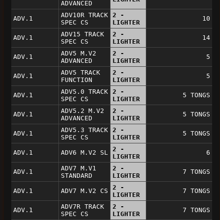
ADVANCED
ADV10R TRACK
2 -
ADV.1
10
SPEC CS
LIGHTER
ADV15 TRACK
2 -
ADV.1
14
SPEC CS
LIGHTER
ADV5 M.V2
2 -
ADV.1
5
ADVANCED
LIGHTER
ADV5 TRACK
2 -
ADV.1
5
FUNCTION
LIGHTER
ADV5.0 TRACK
2 -
ADV.1
5 TONGS
SPEC CS
LIGHTER
ADV5.2 M.V2
2 -
ADV.1
5 TONGS
ADVANCED
LIGHTER
ADV5.3 TRACK
2 -
ADV.1
5 TONGS
SPEC CS
LIGHTER
2 -
ADV.1
ADV6 M.V2 SL
6
LIGHTER
ADV7 M.V1
2 -
ADV.1
7 TONGS
STANDARD
LIGHTER
2 -
ADV.1
ADV7 M.V2 CS
7 TONGS
LIGHTER
ADV7R TRACK
2 -
ADV.1
7 TONGS
SPEC CS
LIGHTER