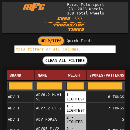
Forza Motorsport
(8) 2023 Wheels
308
Total Wheels
\\\
CARS
TRACKS/LAP
TIMES
HELP/TIPS
Quick Find:
CLEAR ALL FILTERS
BRAND
NAME
WEIGHT
SPOKES/PATTERNS
ADV6.2 M.V1
1 -
ADV.1
6 TONGS
SL
LIGHTEST
1 -
ADV.1
ADV7.2 CF.2
7 TONGS
LIGHTEST
2 -
ADV.1
ADV FORZA
5
LIGHTER
ADV05 M.V2
2 -