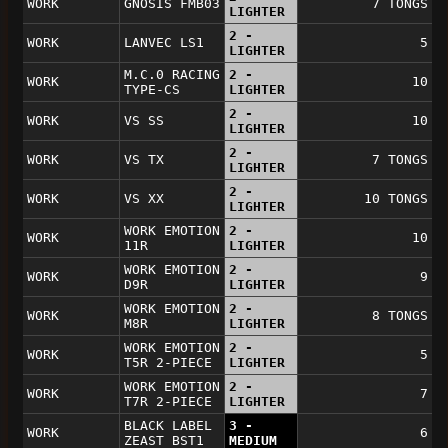
WORK
GNOSIS FMB03
7 TONGS
LIGHTER
2 -
WORK
LANVEC LS1
5
LIGHTER
M.C.0 RACING
2 -
WORK
10
TYPE-CS
LIGHTER
2 -
WORK
VS SS
10
LIGHTER
2 -
WORK
VS TX
7 TONGS
LIGHTER
2 -
WORK
VS XX
10 TONGS
LIGHTER
WORK EMOTION
2 -
WORK
10
11R
LIGHTER
WORK EMOTION
2 -
WORK
9
D9R
LIGHTER
WORK EMOTION
2 -
WORK
8 TONGS
M8R
LIGHTER
WORK EMOTION
2 -
WORK
5
T5R 2-PIECE
LIGHTER
WORK EMOTION
2 -
WORK
7
T7R 2-PIECE
LIGHTER
BLACK LABEL
3 -
WORK
6
ZEAST BST1
MEDIUM