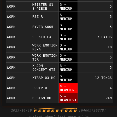
MEISTER S1
3 -
WORK
5
3-PIECE
MEDIUM
3 -
WORK
RSZ-R
5
MEDIUM
3 -
WORK
RYVER S005
5
MEDIUM
3 -
WORK
SEEKER FX
7 PAIRS
MEDIUM
WORK EMOTION
3 -
WORK
10
RS-A
MEDIUM
WORK EMOTION
3 -
WORK
5
T5R
MEDIUM
X JDM
3 -
WORK
5
CONCEPT GT5
MEDIUM
3 -
WORK
XTRAP 03 HC
12 TONGS
MEDIUM
4 -
WORK
EQUIP 01
4
HEAVIER
5 -
WORK
DESIGN DH
PAN
HEAVIEST
2023-10-19
[64603*20278]
P S Y B E R T E C H
initial wheel list powered by