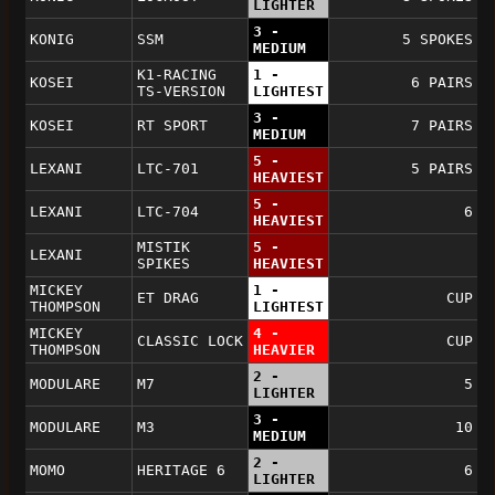
LIGHTER
3 -
KONIG
SSM
5 SPOKES
MEDIUM
K1-RACING
1 -
KOSEI
6 PAIRS
TS-VERSION
LIGHTEST
3 -
KOSEI
RT SPORT
7 PAIRS
MEDIUM
5 -
LEXANI
LTC-701
5 PAIRS
HEAVIEST
5 -
LEXANI
LTC-704
6
HEAVIEST
MISTIK
5 -
LEXANI
SPIKES
HEAVIEST
MICKEY
1 -
ET DRAG
CUP
THOMPSON
LIGHTEST
MICKEY
4 -
CLASSIC LOCK
CUP
THOMPSON
HEAVIER
2 -
MODULARE
M7
5
LIGHTER
3 -
MODULARE
M3
10
MEDIUM
2 -
MOMO
HERITAGE 6
6
LIGHTER