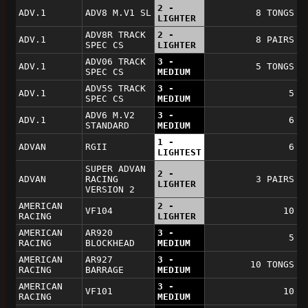
2 -
ADV.1
ADV8 M.V1 SL
8 TONGS
LIGHTER
ADV8R TRACK
2 -
ADV.1
8 PAIRS
SPEC CS
LIGHTER
ADV06 TRACK
3 -
ADV.1
5 TONGS
SPEC CS
MEDIUM
ADV5S TRACK
3 -
ADV.1
5
SPEC CS
MEDIUM
ADV6 M.V2
3 -
ADV.1
6
STANDARD
MEDIUM
1 -
ADVAN
RGII
6
LIGHTEST
SUPER ADVAN
2 -
ADVAN
RACING
3 PAIRS
LIGHTER
VERSION 2
AMERICAN
2 -
VF104
10
RACING
LIGHTER
AMERICAN
AR920
3 -
5
RACING
BLOCKHEAD
MEDIUM
AMERICAN
AR927
3 -
10 TONGS
RACING
BARRAGE
MEDIUM
AMERICAN
3 -
VF101
10
RACING
MEDIUM