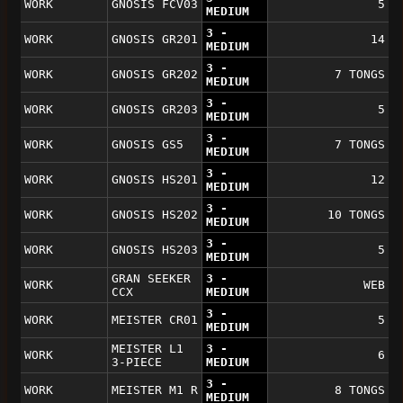
WORK
GNOSIS FCV03
5
MEDIUM
3 -
WORK
GNOSIS GR201
14
MEDIUM
3 -
WORK
GNOSIS GR202
7 TONGS
MEDIUM
3 -
WORK
GNOSIS GR203
5
MEDIUM
3 -
WORK
GNOSIS GS5
7 TONGS
MEDIUM
3 -
WORK
GNOSIS HS201
12
MEDIUM
3 -
WORK
GNOSIS HS202
10 TONGS
MEDIUM
3 -
WORK
GNOSIS HS203
5
MEDIUM
GRAN SEEKER
3 -
WORK
WEB
CCX
MEDIUM
3 -
WORK
MEISTER CR01
5
MEDIUM
MEISTER L1
3 -
WORK
6
3-PIECE
MEDIUM
3 -
WORK
MEISTER M1 R
8 TONGS
MEDIUM