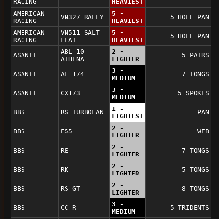
RACING
HEAVIEST
AMERICAN
5 -
VN327 RALLY
5 HOLE PAN
RACING
HEAVIEST
AMERICAN
VN511 SALT
5 -
5 HOLE PAN
RACING
FLAT
HEAVIEST
ABL-10
2 -
ASANTI
5 PAIRS
ATHENA
LIGHTER
3 -
ASANTI
AF 174
7 TONGS
MEDIUM
3 -
ASANTI
CX173
5 SPOKES
MEDIUM
1 -
BBS
RS TURBOFAN
PAN
LIGHTEST
2 -
BBS
E55
WEB
LIGHTER
2 -
BBS
RE
7 TONGS
LIGHTER
2 -
BBS
RK
5 TONGS
LIGHTER
2 -
BBS
RS-GT
8 TONGS
LIGHTER
3 -
BBS
CC-R
5 TRIDENTS
MEDIUM