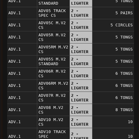
ADV.1
5 TONGS
STANDARD
LIGHTER
ADV05 TRACK
2 -
ADV.1
5 PAIRS
SPEC CS
LIGHTER
ADV05C M.V2
2 -
ADV.1
5 CIRCLES
CS
LIGHTER
ADV05R M.V2
2 -
ADV.1
5 TONGS
CS
LIGHTER
ADV05RM M.V2
2 -
ADV.1
5 TONGS
CS
LIGHTER
ADV05S M.V2
2 -
ADV.1
5 TONGS
STANDARD
LIGHTER
ADV06R M.V2
2 -
ADV.1
6 TONGS
CS
LIGHTER
ADV06RM M.V2
2 -
ADV.1
6 TONGS
CS
LIGHTER
ADV07R M.V2
2 -
ADV.1
6 TONGS
CS
LIGHTER
ADV08 M.V2
2 -
ADV.1
8 TONGS
CS
LIGHTER
ADV10 M.V2
2 -
ADV.1
10
CS
LIGHTER
ADV10 TRACK
2 -
ADV.1
SPEC
10
LIGHTER