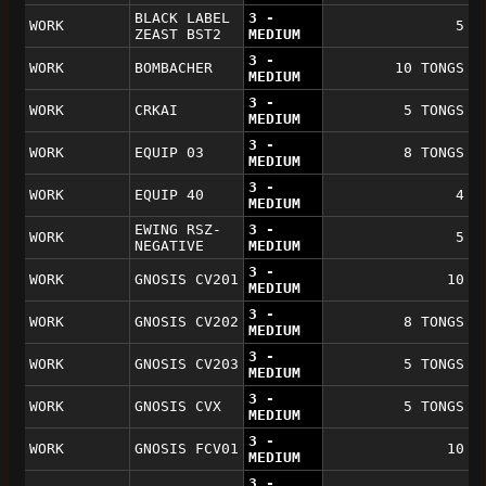
BLACK LABEL
3 -
WORK
5
ZEAST BST2
MEDIUM
3 -
WORK
BOMBACHER
10 TONGS
MEDIUM
3 -
WORK
CRKAI
5 TONGS
MEDIUM
3 -
WORK
EQUIP 03
8 TONGS
MEDIUM
3 -
WORK
EQUIP 40
4
MEDIUM
EWING RSZ-
3 -
WORK
5
NEGATIVE
MEDIUM
3 -
WORK
GNOSIS CV201
10
MEDIUM
3 -
WORK
GNOSIS CV202
8 TONGS
MEDIUM
3 -
WORK
GNOSIS CV203
5 TONGS
MEDIUM
3 -
WORK
GNOSIS CVX
5 TONGS
MEDIUM
3 -
WORK
GNOSIS FCV01
10
MEDIUM
3 -