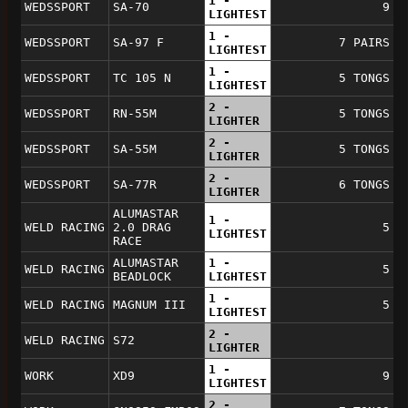
1 -
WEDSSPORT
SA-70
9
LIGHTEST
1 -
WEDSSPORT
SA-97 F
7 PAIRS
LIGHTEST
1 -
WEDSSPORT
TC 105 N
5 TONGS
LIGHTEST
2 -
WEDSSPORT
RN-55M
5 TONGS
LIGHTER
2 -
WEDSSPORT
SA-55M
5 TONGS
LIGHTER
2 -
WEDSSPORT
SA-77R
6 TONGS
LIGHTER
ALUMASTAR
1 -
WELD RACING
2.0 DRAG
5
LIGHTEST
RACE
ALUMASTAR
1 -
WELD RACING
5
BEADLOCK
LIGHTEST
1 -
WELD RACING
MAGNUM III
5
LIGHTEST
2 -
WELD RACING
S72
LIGHTER
1 -
WORK
XD9
9
LIGHTEST
2 -