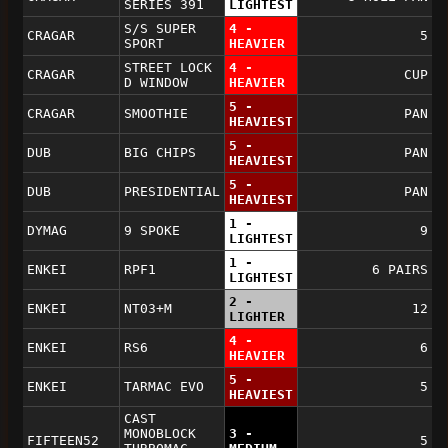
SERIES 391
LIGHTEST
S/S SUPER
4 -
CRAGAR
5
SPORT
HEAVIER
STREET LOCK
4 -
CRAGAR
CUP
D WINDOW
HEAVIER
5 -
CRAGAR
SMOOTHIE
PAN
HEAVIEST
5 -
DUB
BIG CHIPS
PAN
HEAVIEST
5 -
DUB
PRESIDENTIAL
PAN
HEAVIEST
1 -
DYMAG
9 SPOKE
9
LIGHTEST
1 -
ENKEI
RPF1
6 PAIRS
LIGHTEST
2 -
ENKEI
NT03+M
12
LIGHTER
4 -
ENKEI
RS6
6
HEAVIER
5 -
ENKEI
TARMAC EVO
5
HEAVIEST
CAST
MONOBLOCK
3 -
FIFTEEN52
5