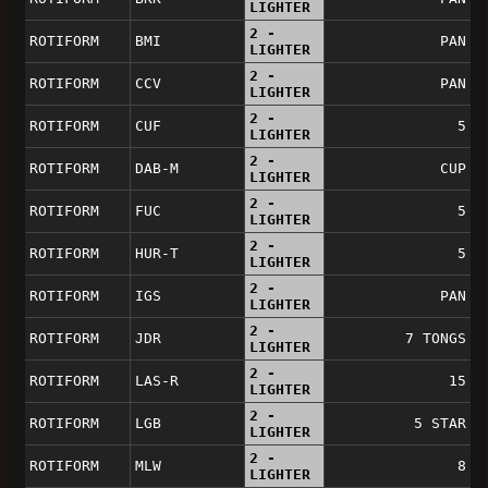
LIGHTER
2 -
ROTIFORM
BMI
PAN
LIGHTER
2 -
ROTIFORM
CCV
PAN
LIGHTER
2 -
ROTIFORM
CUF
5
LIGHTER
2 -
ROTIFORM
DAB-M
CUP
LIGHTER
2 -
ROTIFORM
FUC
5
LIGHTER
2 -
ROTIFORM
HUR-T
5
LIGHTER
2 -
ROTIFORM
IGS
PAN
LIGHTER
2 -
ROTIFORM
JDR
7 TONGS
LIGHTER
2 -
ROTIFORM
LAS-R
15
LIGHTER
2 -
ROTIFORM
LGB
5 STAR
LIGHTER
2 -
ROTIFORM
MLW
8
LIGHTER