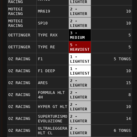
RACING
LIGHTER
MOTEGI
2 -
MR619
10
RACING
LIGHTER
MOTEGI
2 -
SP10
10
RACING
LIGHTER
3 -
OETTINGER
TYPE RXX
5
MEDIUM
5 -
OETTINGER
TYPE RE
5
HEAVIEST
1 -
OZ RACING
F1
5 TONGS
LIGHTEST
1 -
OZ RACING
F1 DEEP
10
LIGHTEST
2 -
OZ RACING
ARES
15
LIGHTER
FORMULA HLT
2 -
OZ RACING
8
4H
LIGHTER
2 -
OZ RACING
HYPER GT HLT
10
LIGHTER
SUPERTURISMO
2 -
OZ RACING
14
EVOLUZIONE
LIGHTER
ULTRALEGGERA
2 -
OZ RACING
6 TONGS
HLT CL
LIGHTER