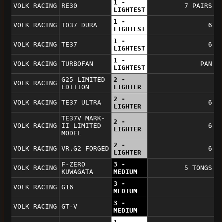
1 -
VOLK RACING
RE30
7 PAIRS
LIGHTEST
1 -
VOLK RACING
T037 DURA
6
LIGHTEST
1 -
VOLK RACING
TE37
6
LIGHTEST
1 -
VOLK RACING
TURBOFAN
PAN
LIGHTEST
G25 LIMITED
2 -
VOLK RACING
EDITION
LIGHTER
2 -
VOLK RACING
TE37 ULTRA
6
LIGHTER
TE37V MARK-
2 -
VOLK RACING
II LIMITED
6
LIGHTER
MODEL
2 -
VOLK RACING
VR.G2 FORGED
6
LIGHTER
F-ZERO
3 -
VOLK RACING
5 TONGS
KUWAGATA
MEDIUM
3 -
VOLK RACING
G16
MEDIUM
3 -
VOLK RACING
GT-V
MEDIUM