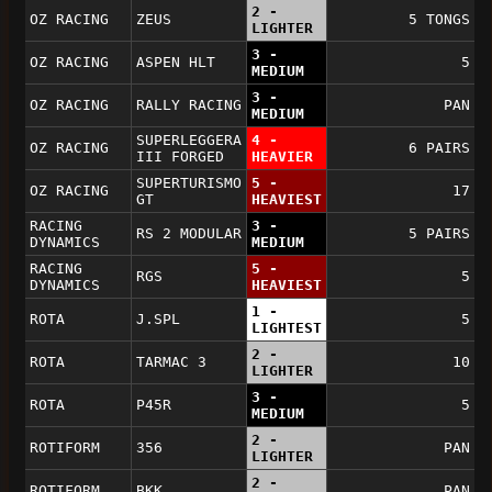
2 -
OZ RACING
ZEUS
5 TONGS
LIGHTER
3 -
OZ RACING
ASPEN HLT
5
MEDIUM
3 -
OZ RACING
RALLY RACING
PAN
MEDIUM
SUPERLEGGERA
4 -
OZ RACING
6 PAIRS
III FORGED
HEAVIER
SUPERTURISMO
5 -
OZ RACING
17
GT
HEAVIEST
RACING
3 -
RS 2 MODULAR
5 PAIRS
DYNAMICS
MEDIUM
RACING
5 -
RGS
5
DYNAMICS
HEAVIEST
1 -
ROTA
J.SPL
5
LIGHTEST
2 -
ROTA
TARMAC 3
10
LIGHTER
3 -
ROTA
P45R
5
MEDIUM
2 -
ROTIFORM
356
PAN
LIGHTER
2 -
ROTIFORM
BKK
PAN