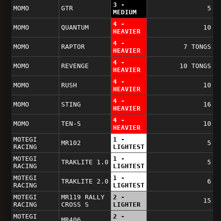
3 -
MOMO
GTR
5
MEDIUM
4 -
MOMO
QUANTUM
10
HEAVIER
4 -
MOMO
RAPTOR
7 TONGS
HEAVIER
4 -
MOMO
REVENGE
10 TONGS
HEAVIER
4 -
MOMO
RUSH
10
HEAVIER
4 -
MOMO
STING
16
HEAVIER
4 -
MOMO
TEN-S
10
HEAVIER
MOTEGI
1 -
MR102
5
RACING
LIGHTEST
MOTEGI
1 -
TRAKLITE 1.0
5
RACING
LIGHTEST
MOTEGI
1 -
TRAKLITE 2.0
6
RACING
LIGHTEST
MOTEGI
MR119 RALLY
2 -
15
RACING
CROSS S
LIGHTER
MOTEGI
2 -
MR406