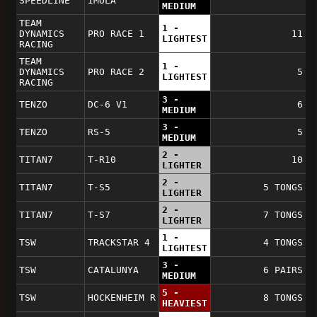
SPEEDLINE
IMOLA
MEDIUM
TEAM
1 -
DYNAMICS
PRO RACE 1
11
LIGHTEST
RACING
TEAM
1 -
DYNAMICS
PRO RACE 2
5
LIGHTEST
RACING
3 -
TENZO
DC-6 V1
6
MEDIUM
3 -
TENZO
RS-5
5
MEDIUM
2 -
TITAN7
T-R10
10
LIGHTER
2 -
TITAN7
T-S5
5 TONGS
LIGHTER
2 -
TITAN7
T-S7
7 TONGS
LIGHTER
1 -
TSW
TRACKSTAR 4
4 TONGS
LIGHTEST
3 -
TSW
CATALUNYA
6 PAIRS
MEDIUM
5 -
TSW
HOCKENHEIM R
8 TONGS
HEAVIEST