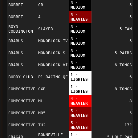
3 -
BORBET
CB
5
MEDIUM
5 -
BORBET
A
5
HEAVIEST
BOYD
3 -
SLAYER
5 FAN
CODDINGTON
MEDIUM
3 -
BRABUS
MONOBLOCK IV
5
MEDIUM
3 -
BRABUS
MONOBLOCK S
5 PAIRS
MEDIUM
3 -
BRABUS
MONOBLOCK VI
6 TONGS
MEDIUM
1 -
BUDDY CLUB
P1 RACING QF
6
LIGHTEST
1 -
COMPOMOTIVE
CXR
8 TONGS
LIGHTEST
4 -
COMPOMOTIVE
ML
8
HEAVIER
5 -
COMPOMOTIVE
M05
5
HEAVIEST
5 -
COMPOMOTIVE
TH2
17?
HEAVIEST
BONNEVILLE
1 -
CRAGAR
5 HOLE PAN