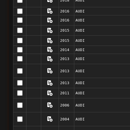
2018
AUDI
2016
AUDI
2016
AUDI
2015
AUDI
2015
AUDI
2014
AUDI
2013
AUDI
2013
AUDI
2013
AUDI
2011
AUDI
2006
AUDI
2004
AUDI