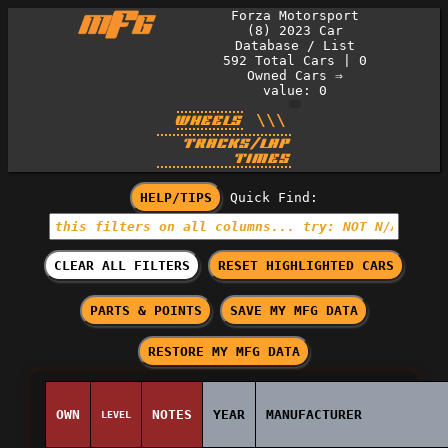
Forza Motorsport
(8) 2023 Car
Database / List
592
Total Cars
|
0
Owned Cars
⇒
value: 0
\\\
WHEELS
TRACKS/LAP
TIMES
HELP/TIPS
Quick Find:
CLEAR ALL FILTERS
RESET HIGHLIGHTED CARS
PARTS & POINTS
SAVE MY MFG DATA
RESTORE MY MFG DATA
OWN
NOTES
YEAR
MANUFACTURER
LEVEL