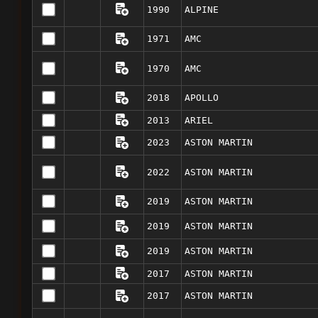
1990
ALPINE
1971
AMC
1970
AMC
2018
APOLLO
2013
ARIEL
2023
ASTON MARTIN
2022
ASTON MARTIN
2019
ASTON MARTIN
2019
ASTON MARTIN
2019
ASTON MARTIN
2017
ASTON MARTIN
2017
ASTON MARTIN