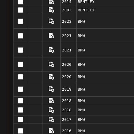
2014
BENTLEY
2003
BENTLEY
2023
BMW
2021
BMW
2021
BMW
2020
BMW
2020
BMW
2019
BMW
2018
BMW
2018
BMW
2017
BMW
2016
BMW