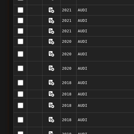
2021
AUDI
2021
AUDI
2021
AUDI
2020
AUDI
2020
AUDI
2020
AUDI
2018
AUDI
2018
AUDI
2018
AUDI
2018
AUDI