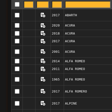
2017
ABARTH
2020
ACURA
2018
ACURA
2017
ACURA
2001
ACURA
2014
ALFA ROMEO
2011
ALFA ROMEO
1965
ALFA ROMEO
2017
ALFA ROMERO
2017
ALPINE