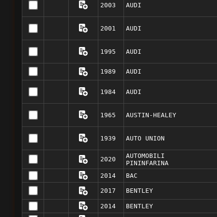
2003
AUDI
2001
AUDI
1995
AUDI
1989
AUDI
1984
AUDI
1965
AUSTIN-HEALEY
1939
AUTO UNION
AUTOMOBILI
2020
PININFARINA
2014
BAC
2017
BENTLEY
2014
BENTLEY