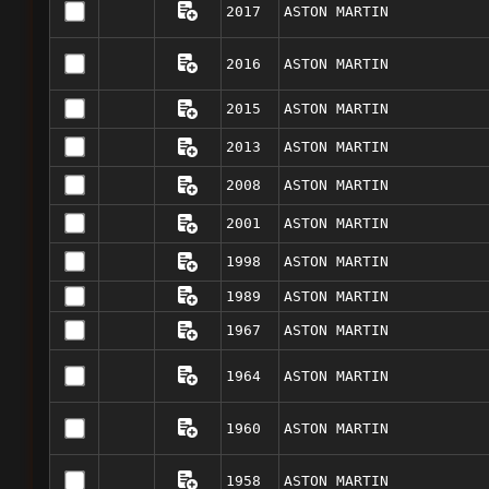
2017
ASTON MARTIN
2016
ASTON MARTIN
2015
ASTON MARTIN
2013
ASTON MARTIN
2008
ASTON MARTIN
2001
ASTON MARTIN
1998
ASTON MARTIN
1989
ASTON MARTIN
1967
ASTON MARTIN
1964
ASTON MARTIN
1960
ASTON MARTIN
1958
ASTON MARTIN